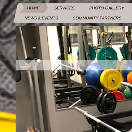
HOME
SERVICES
PHOTO GALLERY
NEWS & EVENTS
COMMUNITY PARTNERS