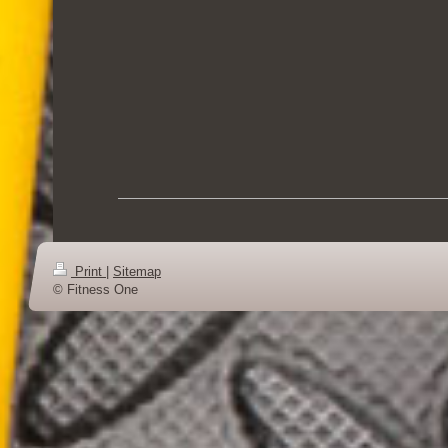
Print
|
Sitemap
© Fitness One