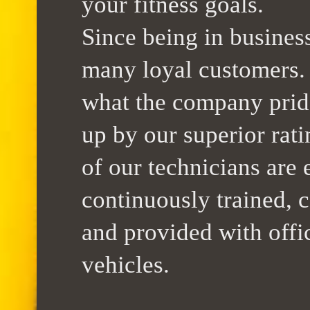
your fitness goals.
Since being in busines
many loyal customers. 
what the company pride
up by our superior rati
of our technicians are 
continuously trained, c
and provided with offi
vehicles.