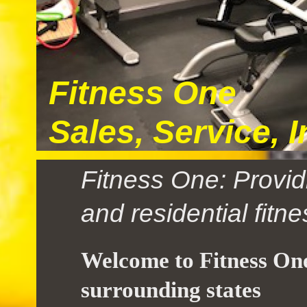
Fitness One
Sales, Service, 
Fitness One: Provid
and residential fitn
Welcome to Fitness One
surrounding states