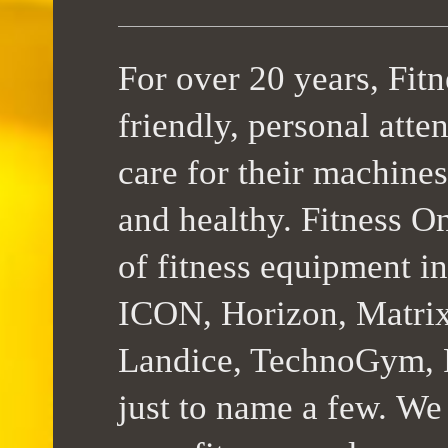
For over 20 years, Fit
friendly, personal atte
care for their machines
and healthy. Fitness On
of fitness equipment 
ICON, Horizon, Matrix,
Landice, TechnoGym, F
just to name a few. We 