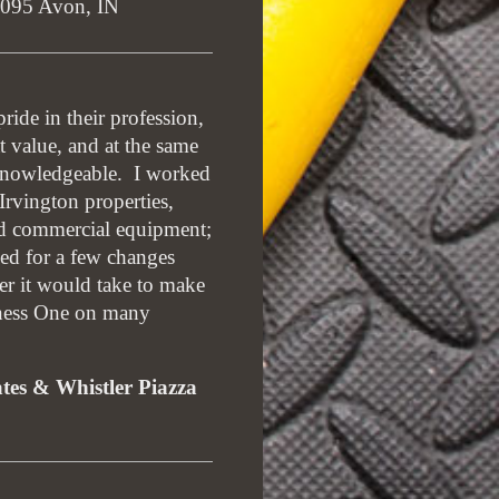
1095 Avon, IN
ide in their profession,
t value, and at the same
d knowledgeable. I worked
rvington properties,
d commercial equipment;
ked for a few changes
er it would take to make
tness One on many
ates & Whistler Piazza