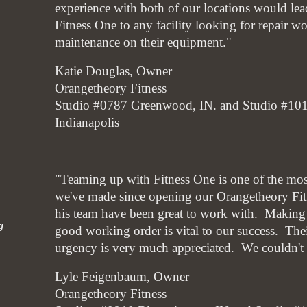
experience with both of our locations would le
Fitness One to any facility looking for repair w
maintenance on their equipment."
Katie Douglas, Owner
Orangetheory Fitness
Studio #0787 Greenwood, IN. and Studio #1
Indianapolis
"Teaming up with Fitness One is one of the mos
we've made since opening our Orangetheory Fit
his team have been great to work with. Making 
g
good working order is vital to our success. Thei
urgency is very much appreciated. We couldn't 
Lyle Feigenbaum, Owner
Orangetheory Fitness