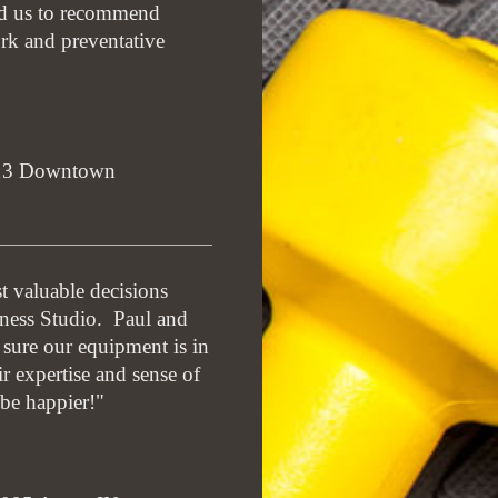
ad us to recommend
ork and preventative
013 Downtown
t valuable decisions
ness Studio. Paul and
sure our equipment is in
r expertise and sense of
be happier!"