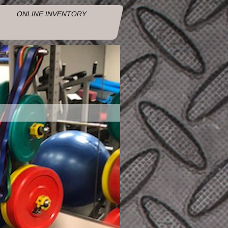
ONLINE INVENTORY