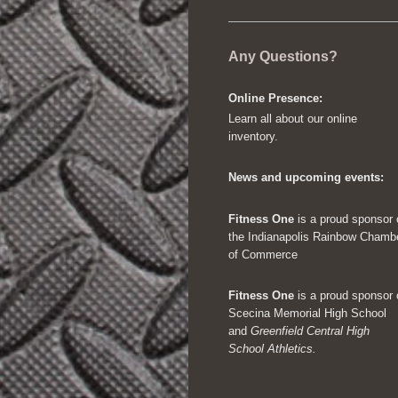
Any Questions?
Online Presence:
Learn all about our online
inventory.
News and upcoming events:
Fitness One
is a proud sponsor 
the Indianapolis Rainbow Chamb
of Commerce
Fitness One
is a proud sponsor 
Scecina Memorial High School
and
Greenfield Central High
School Athletics.