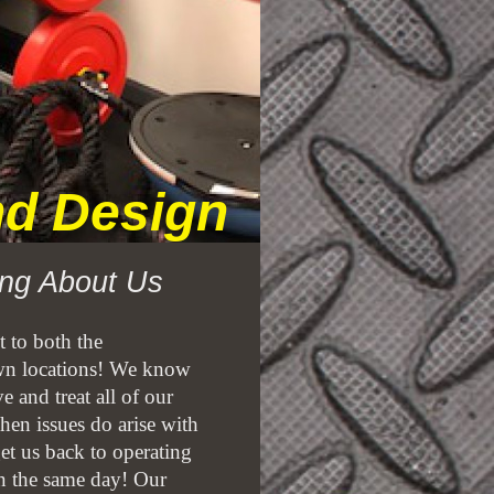
and Design
ng About Us
 to both the
n locations! We know
 and treat all of our
hen issues do arise with
et us back to operating
 in the same day! Our