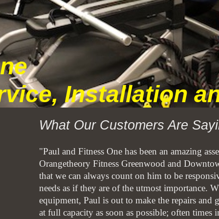
One
rvice, Installation 
What Our Customers Are Sayi
"Paul and Fitness One has been an amazing asset
Orangetheory Fitness Greenwood and Downtow
that we can always count on him to be responsive
needs as if they are of the utmost importance. W
equipment, Paul is out to make the repairs and g
at full capacity as soon as possible; often times