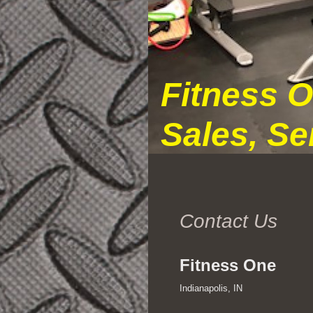
Fitness 
Sales, Se
Contact Us
Fitness One
Indianapolis, IN