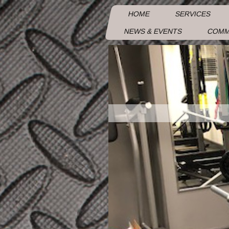
HOME
SERVICES
NEWS & EVENTS
COMM