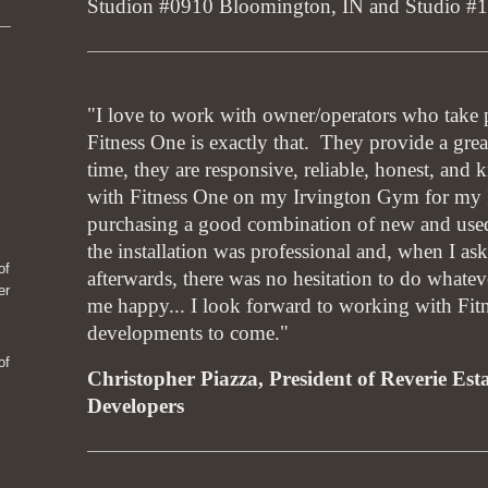
Studion #0910 Bloomington, IN and Studio #
"I love to work with owner/operators who take pr
Fitness One is exactly that. They provide a grea
time, they are responsive, reliable, honest, an
with Fitness One on my Irvington Gym for my I
purchasing a good combination of new and use
the installation was professional and, when I as
of
afterwards, there was no hesitation to do whatev
er
me happy... I look forward to working with Fi
developments to come."
of
Christopher Piazza, President of Reverie Est
Developers