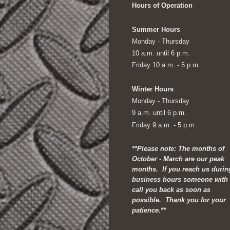
Hours of Operation
Summer Hours
Monday - Thursday
10 a.m. until 6 p.m.
Friday 10 a.m. - 5 p.m
Winter Hours
Monday - Thursday
9 a.m. until 6 p.m.
Friday 9 a.m. - 5 p.m.
**Please note: The months of
October - March are our peak
months. If you reach us durin
business hours someone with
call you back as soon as
possible. Thank you for your
patience.**