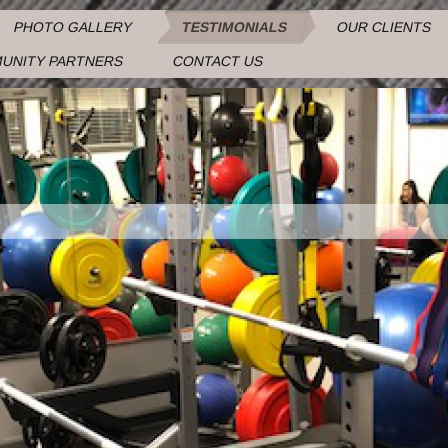
PHOTO GALLERY
TESTIMONIALS
OUR CLIENTS
UNITY PARTNERS
CONTACT US