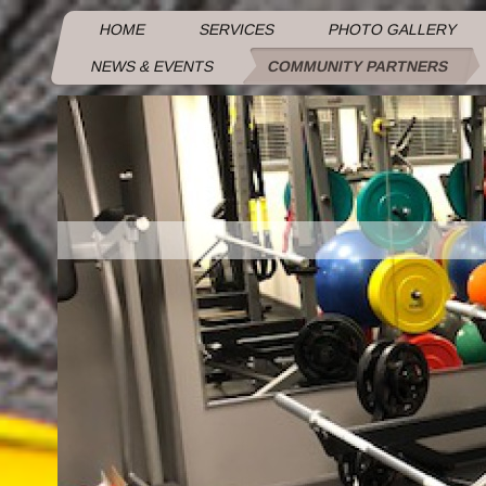
HOME
SERVICES
PHOTO GALLERY
NEWS & EVENTS
COMMUNITY PARTNERS