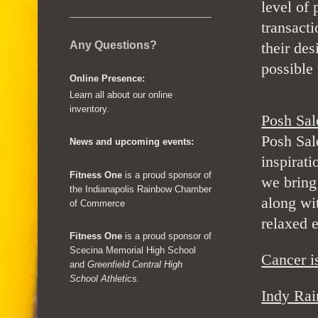
level of 
transacti
Any Questions?
their des
possible 
Online Presence:
Learn all about our online
inventory.
Posh Sal
Posh Sal
News and upcoming events:
inspirat
Fitness One
is a proud sponsor of
we bring
the Indianapolis Rainbow Chamber
along wit
of Commerce
relaxed 
Fitness One
is a proud sponsor of
Scecina Memorial High School
Cancer 
and
Greenfield Central High
School Athletics.
Indy Ra