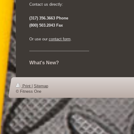
Contact us directly:
(317) 356.3663 Phone
(800) 503.2043 Fax
Or use our
contact form
.
What's New?
Print
|
Sitemap
© Fitness One