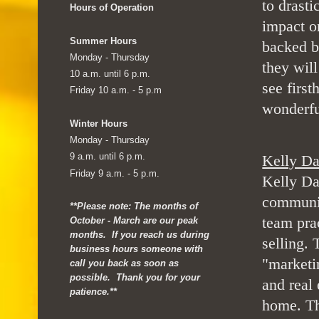
to drasti
Hours of Operation
impact o
Summer Hours
backed b
Monday - Thursday
they wil
10 a.m. until 6 p.m.
see first
Friday 10 a.m. - 5 p.m
wonderfu
Winter Hours
Monday - Thursday
9 a.m. until 6 p.m.
Kelly Da
Friday 9 a.m. - 5 p.m.
Kelly Da
communic
**Please note: The months of
team pra
October - March are our peak
months. If you reach us during
selling.
business hours someone with
"marketi
call you back as soon as
possible. Thank you for your
and real 
patience.**
home. Th