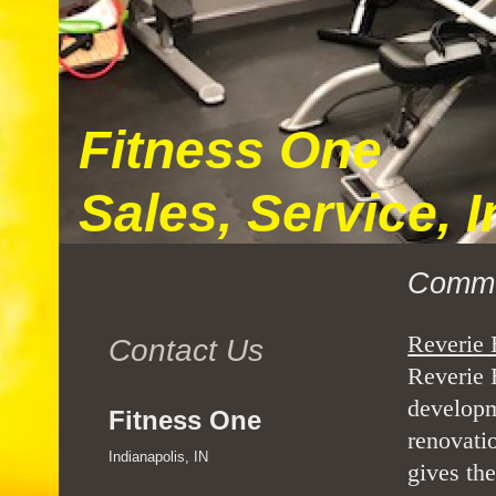
Fitness One
Sales, Service, 
Commu
Reverie 
Contact Us
Reverie E
developm
Fitness One
renovati
Indianapolis, IN
gives the